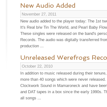
New Audio Added
November 27, 2011
New audio added to the player today: The 1st tw
It's Real b/w Tin The World, and Pearl Baby Flo
These singles were released on the band's perso
Records. The audio was digitally transferred from
production ...
Unreleased Werefrogs Reco
October 22, 2010
In addition to music released during their tenur
more than 40 songs which were never released.
Clockwork Sound in Mamaroneck and have been si
and DAT tapes in a box since the early 1990s. T
all songs ...