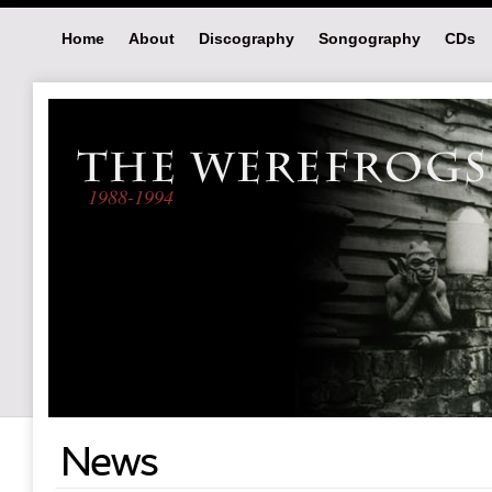
Home
About
Discography
Songography
CDs
1988-1994
News